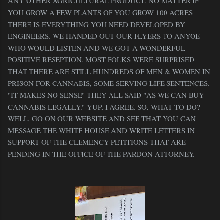
ANY OTHER AGRICULTURAL PRODUCT. NO MATTER IF
YOU GROW A FEW PLANTS OF YOU GROW 100 ACRES
THERE IS EVERYTHING YOU NEED DEVELOPED BY
ENGINEERS. WE HANDED OUT OUR FLYERS TO ANYOE
WHO WOULD LISTEN AND WE GOT A WONDERFUL
POSITIVE RESEPTION. MOST FOLKS WERE SURPRISED
THAT THERE ARE STILL HUNDREDS OF MEN & WOMEN IN
PRISON FOR CANNABIS, SOME SERVING LIFE SENTENCES.
"IT MAKES NO SENSE" THEY ALL SAID "AS WE CAN BUY
CANNABIS LEGALLY." YUP, I AGREE. SO, WHAT TO DO?
WELL, GO ON OUR WEBSITE AND SEE THAT YOU CAN
MESSAGE THE WHITE HOUSE AND WRITE LETTERS IN
SUPPORT OF THE CLEMENCY PETITIONS THAT ARE
PENDING IN THE OFFICE OF THE PARDON ATTORNEY.