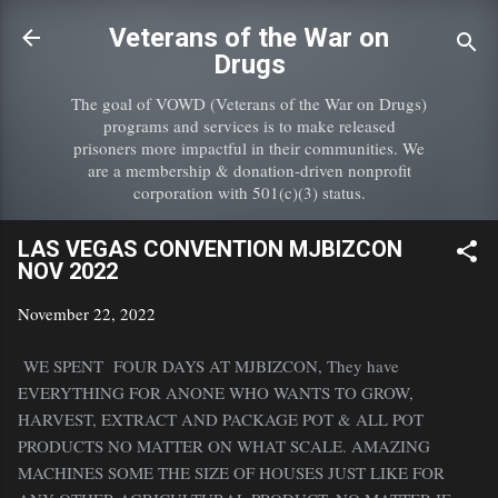
Skip to main content
Veterans of the War on
Drugs
The goal of VOWD (Veterans of the War on Drugs)
programs and services is to make released
prisoners more impactful in their communities. We
are a membership & donation-driven nonprofit
corporation with 501(c)(3) status.
LAS VEGAS CONVENTION MJBIZCON
NOV 2022
November 22, 2022
WE SPENT FOUR DAYS AT MJBIZCON, They have
EVERYTHING FOR ANONE WHO WANTS TO GROW,
HARVEST, EXTRACT AND PACKAGE POT & ALL POT
PRODUCTS NO MATTER ON WHAT SCALE. AMAZING
MACHINES SOME THE SIZE OF HOUSES JUST LIKE FOR