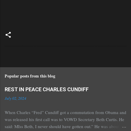
Popular posts from this blog
REST IN PEACE CHARLES CUNDIFF
July 02, 2024
When Charles “Fred” Cundiff got a commutation from Obama and
was released his first call was to VOWD Secretary Beth Curtis. He
said: MIss Beth, I never should have gotten out.” He was about 70