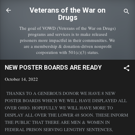
Skip to main content
Veterans of the War on
Drugs
The goal of VOWD (Veterans of the War on Drugs)
programs and services is to make released
prisoners more impactful in their communities. We
are a membership & donation-driven nonprofit
corporation with 501(c)(3) status.
NEW POSTER BOARDS ARE READY
October 14, 2022
THANKS TO A GENEROUS DONOR WE HAVE 8 NEW
POSTER BOARDS WHICH WE WILL HAVE DISPLAYED ALL
OVER OHIO. HOPEFULLY WE WILL HAVE MORE TO
DISPLAY ALL OVER THE LOWER 48 SOON. THESE INFORM
THE PUBLIC THAT THERE ARE MEN & WOMEN IN
FEDERAL PRISON SERVING LENGTHY SENTENCES,