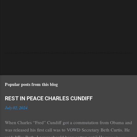
Popular posts from this blog
REST IN PEACE CHARLES CUNDIFF
July 02, 2024
When Charles “Fred” Cundiff got a commutation from Obama and
was released his first call was to VOWD Secretary Beth Curtis. He
said: MIss Beth, I never should have gotten out.” He was about 70