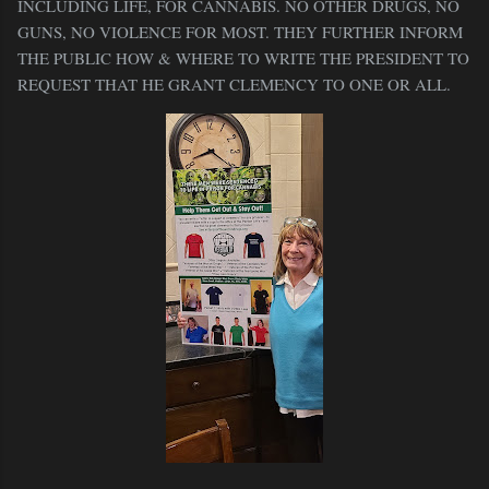
INCLUDING LIFE, FOR CANNABIS. NO OTHER DRUGS, NO
GUNS, NO VIOLENCE FOR MOST. THEY FURTHER INFORM
THE PUBLIC HOW & WHERE TO WRITE THE PRESIDENT TO
REQUEST THAT HE GRANT CLEMENCY TO ONE OR ALL.