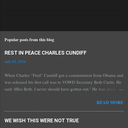
Popular posts from this blog
REST IN PEACE CHARLES CUNDIFF
July 02, 2024
When Charles “Fred” Cundiff got a commutation from Obama and
was released his first call was to VOWD Secretary Beth Curtis. He
said: MIss Beth, I never should have gotten out.” He was about 70
then. Beth went to Florida to visit him in the half-way house.
READ MORE
According to Beth, it was such that she “would not keep my dog
in it.” He was there for a year and then we got the Stanford Project
to get him into a residence hotel in Ocala, Florida. When inside of
WE WISH THIS WERE NOT TRUE
prison he constantly said he just wanted to get out and see his kids