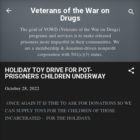
Skip to main content
Veterans of the War on
Drugs
The goal of VOWD (Veterans of the War on Drugs)
programs and services is to make released
prisoners more impactful in their communities. We
are a membership & donation-driven nonprofit
corporation with 501(c)(3) status.
HOLIDAY TOY DRIVE FOR POT-
PRISONERS CHILDREN UNDERWAY
October 28, 2022
ONCE AGAIN IT IS TIME TO ASK FOR DONATIONS SO WE
CAN SUPPLY TOYS FOR THE CHILDREN OF THOSE
INCARCERATED - FOR THE HOLIDAYS.